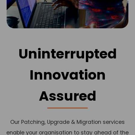
Uninterrupted
Innovation
Assured
Our Patching, Upgrade & Migration services
enable your organisation to stay ahead of the