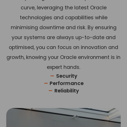
curve, leveraging the latest
Oracle
technologies and capabilities while
minimising downtime and risk. By ensuring
your systems are always up-to-date and
optimised, you can focus on innovation and
growth, knowing your Oracle environment is in
expert hands.
Security
Performance
Reliability