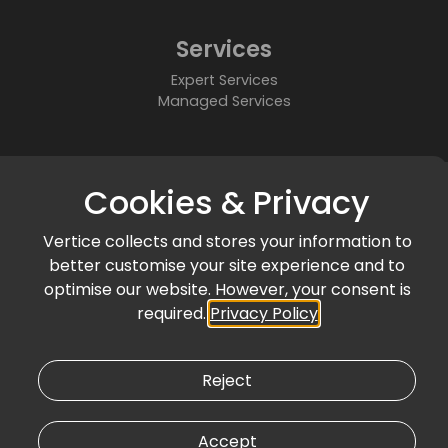
Services
Expert Services
Managed Services
About
Cookies & Privacy
Who We Are
Partners
Vertice collects and stores your information to
Accreditations & Awards
better customise your site experience and to
Community
optimise our website. However, your consent is
required.
Privacy Policy
News & Events
Articles & Blogs
Customer Success
Reject
Accept