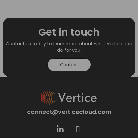
Get in touch
Contact us today to learn more about what Vertice can
do for you.
Contact
connect@verticecloud.com