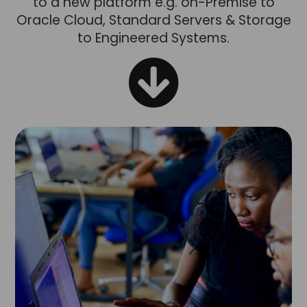
to a new platform e.g. on-Premise to
Oracle Cloud, Standard Servers & Storage
to Engineered Systems.