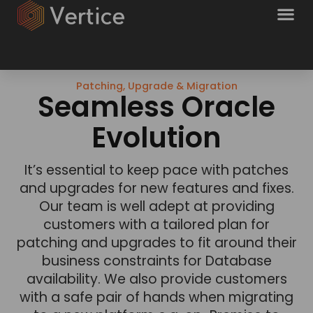
Patching, Upgrade & Migration
Seamless Oracle
Evolution
It’s essential to keep pace with patches
and upgrades for new features and fixes.
Our team is well adept at providing
customers with a tailored plan for
patching and upgrades to fit around their
business constraints for Database
availability. We also provide customers
with a safe pair of hands when migrating