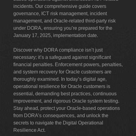
incidents. Our comprehensive guide covers
governance, ICT risk management, incident
management, and Oracle-related third-party risk
under DORA, ensuring you’re prepared for the
January 17, 2025, implementation date.
Discover why DORA compliance isn’t just
necessary; it’s a safeguard against significant
financial penalties. Enforcement powers, penalties,
and system recovery for Oracle customers are
thoroughly examined. In today’s digital age,
operational resilience for Oracle customers is
essential, demanding best practices, continuous
improvement, and rigorous Oracle system testing.
Stay ahead, protect your Oracle-based operations
from DORA’s consequences, and unlock the
secrets to navigate the Digital Operational
Resilience Act.