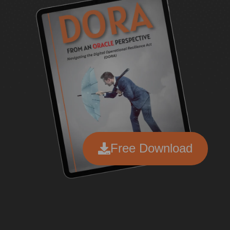
Free Download