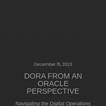
December 15, 2023
DORA FROM AN
ORACLE
PERSPECTIVE
Navigating the Digital Operations