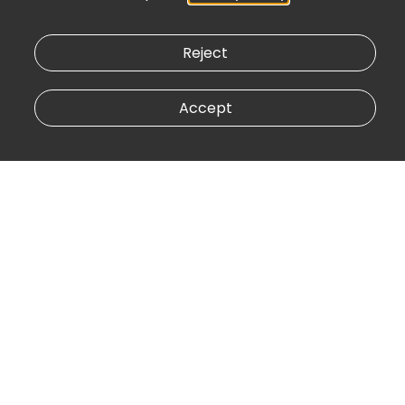
Reject
Accept
Central Bank
vert
vertice