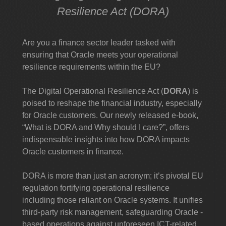
Resilience Act (DORA)
Are you a finance sector leader tasked with
ensuring that Oracle meets your operational
resilience requirements within the EU?
The Digital Operational Resilience Act (
DORA
) is
poised to reshape the financial industry, especially
for Oracle customers. Our newly released e-book,
“What is DORA and Why should I care?”, offers
indispensable insights into how DORA impacts
Oracle customers in finance.
DORA is more than just an acronym; it’s pivotal EU
regulation fortifying operational resilience
including those reliant on Oracle systems. It unifies
third-party risk management, safeguarding Oracle -
based operations against unforeseen ICT-related