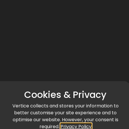
Cookies & Privacy
Vertice collects and stores your information to
better customise your site experience and to
optimise our website. However, your consent is
required.
Privacy Policy