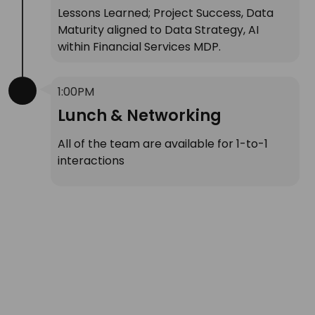
Lessons Learned; Project Success, Data
Maturity aligned to Data Strategy, AI
within Financial Services MDP.
1:00PM
Lunch & Networking
All of the team are available for 1-to-1
interactions