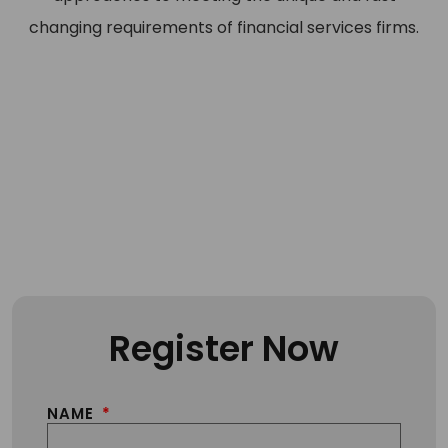
changing requirements of financial services firms.
Register Now
NAME