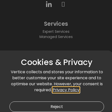
Services
Expert Services
Managed Services
About
Cookies & Privacy
Who We Are
Partners
Vertice collects and stores your information to
Accreditations & Awards
better customise your site experience and to
Community
optimise our website. However, your consent is
required.
Privacy Policy
News & Events
Articles & Blogs
Customer Success
Reject