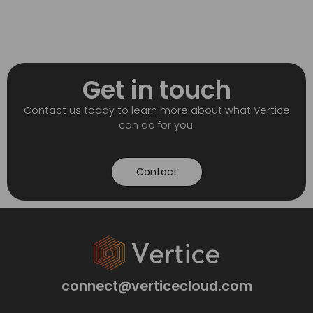
Get in touch
Contact us today to learn more about what Vertice
can do for you.
Contact
connect@verticecloud.com