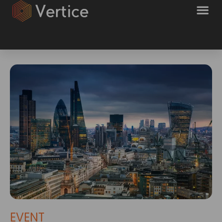
EVENT