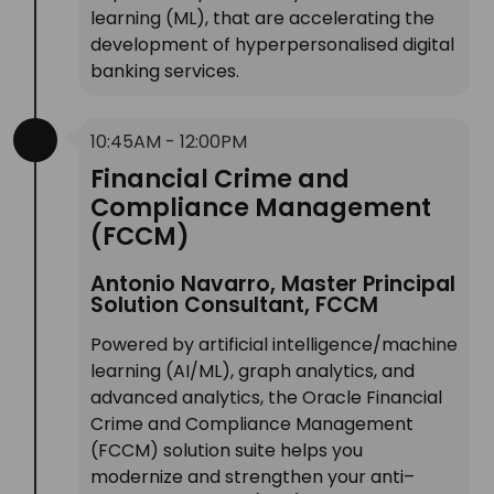
learning (ML), that are accelerating the
development of hyperpersonalised digital
banking services.
10:45AM - 12:00PM
Financial Crime and
Compliance Management
(FCCM)
Antonio Navarro, Master Principal
Solution Consultant, FCCM
Powered by artificial intelligence/machine
learning (AI/ML), graph analytics, and
advanced analytics, the Oracle Financial
Crime and Compliance Management
(FCCM) solution suite helps you
modernize and strengthen your anti–