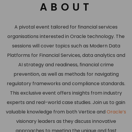
ABOUT
A pivotal event tailored for financial services
organisations interested in Oracle technology. The
sessions will cover topics such as Modern Data
Platforms for Financial Services, data analytics and
AI strategy and readiness, financial crime
prevention, as well as methods for navigating
regulatory frameworks and compliance standards.
This exclusive event offers insights from industry
experts and real-world case studies. Join us to gain
valuable knowledge from both Vertice and
Oracle’s
visionary leaders as they discuss innovative
approaches to meeting the unique and fast