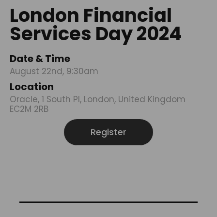
London Financial
Services Day 2024
Date & Time
August 22nd, 9:30am
Location
Oracle, 1 South Pl, London, United Kingdom
EC2M 2RB
Register