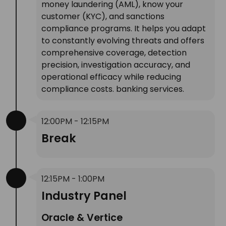
money laundering (AML), know your
customer (KYC), and sanctions
compliance programs. It helps you adapt
to constantly evolving threats and offers
comprehensive coverage, detection
precision, investigation accuracy, and
operational efficacy while reducing
compliance costs. banking services.
12:00PM - 12:15PM
Break
12:15PM - 1:00PM
Industry Panel
Oracle & Vertice