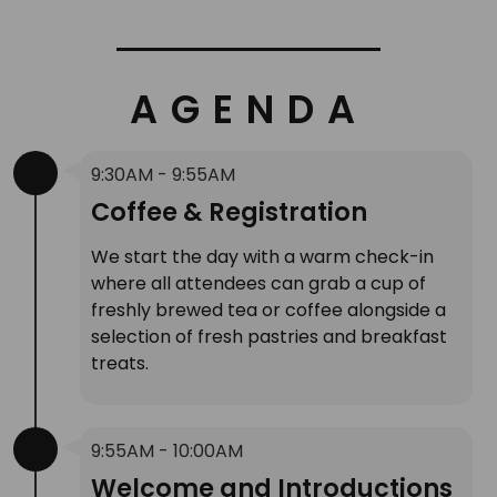
AGENDA
9:30AM - 9:55AM
Coffee & Registration
We start the day with a warm check-in
where all attendees can grab a cup of
freshly brewed tea or coffee alongside a
selection of fresh pastries and breakfast
treats.
9:55AM - 10:00AM
Welcome and Introductions