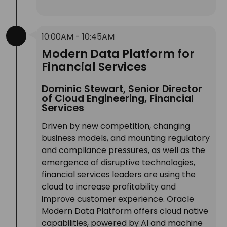
10:00AM - 10:45AM
Modern Data Platform for
Financial Services
Dominic Stewart, Senior Director
of Cloud Engineering, Financial
Services
Driven by new competition, changing
business models, and mounting regulatory
and compliance pressures, as well as the
emergence of disruptive technologies,
financial services leaders are using the
cloud to increase profitability and
improve customer experience. Oracle
Modern Data Platform offers cloud native
capabilities, powered by AI and machine