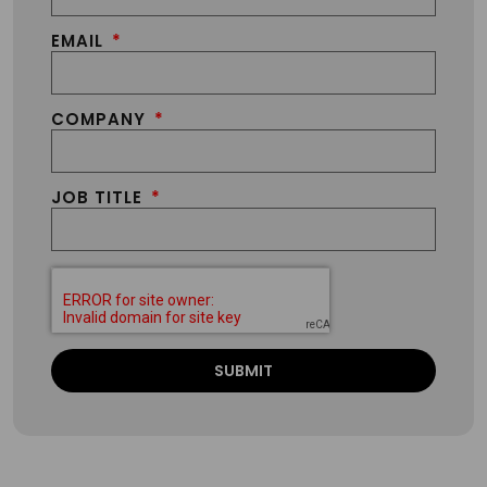
EMAIL
COMPANY
JOB TITLE
SUBMIT