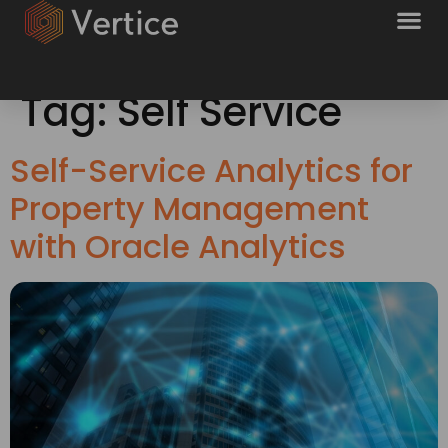
Tag:
Self Service
Self-Service Analytics for
Property Management
with Oracle Analytics