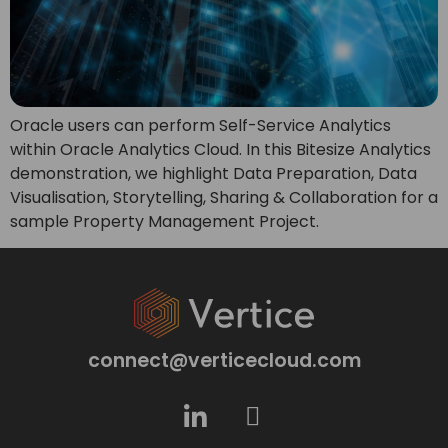
Oracle users can perform Self-Service Analytics
within Oracle Analytics Cloud. In this Bitesize Analytics
demonstration, we highlight Data Preparation, Data
Visualisation, Storytelling, Sharing & Collaboration for a
sample Property Management Project.
connect@verticecloud.com