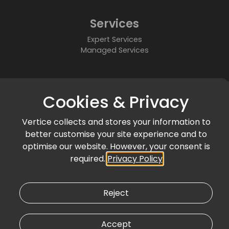
Services
Expert Services
Managed Services
About
Cookies & Privacy
Who We Are
Partners
Vertice collects and stores your information to
Accreditations & Awards
better customise your site experience and to
Community
optimise our website. However, your consent is
required.
Privacy Policy
News & Events
Articles & Blogs
Customer Success
Reject
Accept