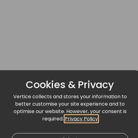
Cookies & Privacy
Vertice collects and stores your information to
better customise your site experience and to
optimise our website. However, your consent is
required.
Privacy Policy