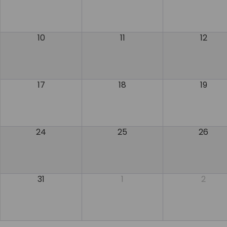
10
11
12
17
18
19
24
25
26
31
1
2