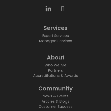
Services
Expert Services
Managed Services
About
Who We Are
Partners
Accreditations & Awards
Community
News & Events
Articles & Blogs
Customer Success