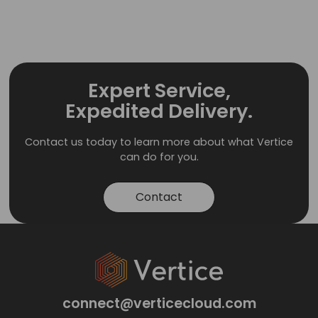
Expert Service,
Expedited Delivery.
Contact us today to learn more about what Vertice
can do for you.
Contact
connect@verticecloud.com