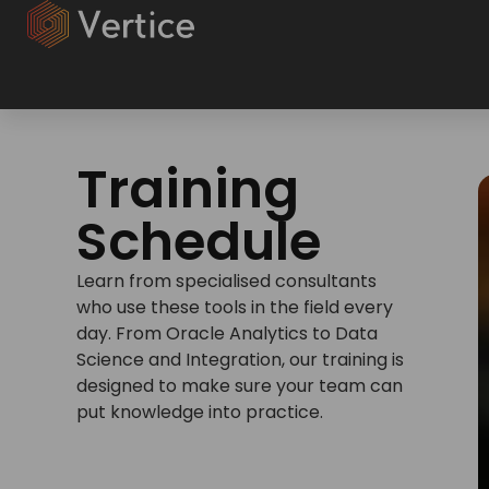
Training
Schedule
Learn from specialised consultants
who use these tools in the field every
day. From Oracle Analytics to Data
Science and Integration, our training is
designed to make sure your team can
put knowledge into practice.