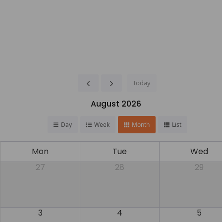
Today
August 2026
Day
Week
Month
List
Mon
Tue
Wed
27
28
29
3
4
5