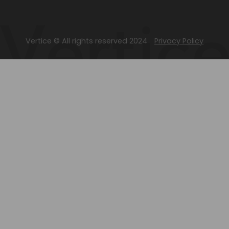
Vertice © All rights reserved 2024
Privacy Policy