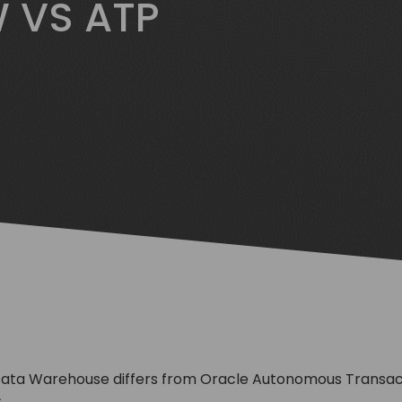
 VS ATP
ta Warehouse differs from Oracle Autonomous Transacti
.