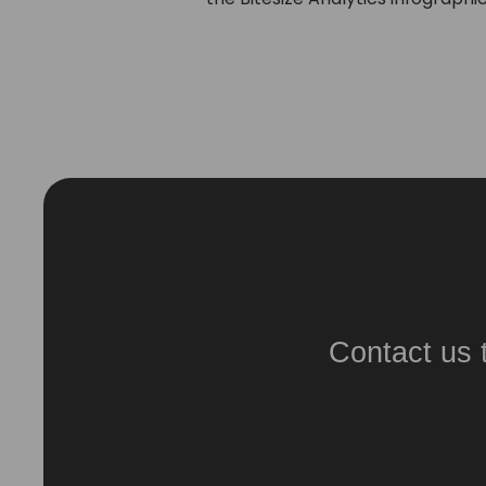
Contact us 