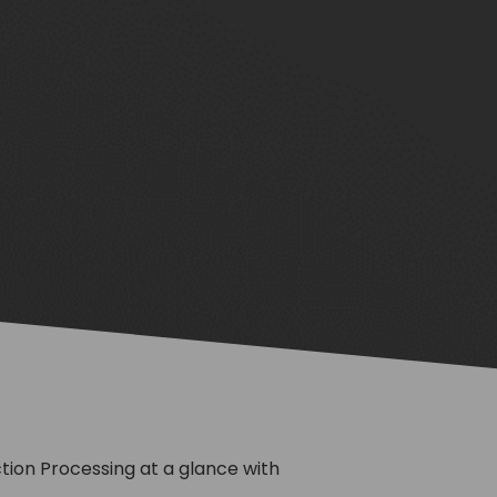
on Processing at a glance with