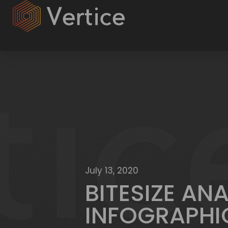
July 13, 2020
BITESIZE AN
INFOGRAPHI