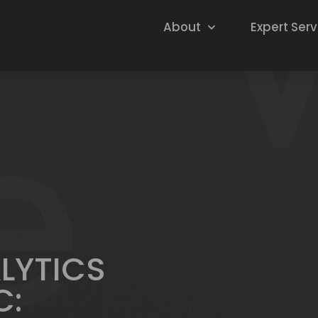
About
Expert Serv
ALYTICS
C: