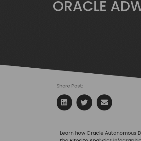
ORACLE ADW
Share Post:
Learn how Oracle Autonomous Da
the Bitesize Analytics infographic