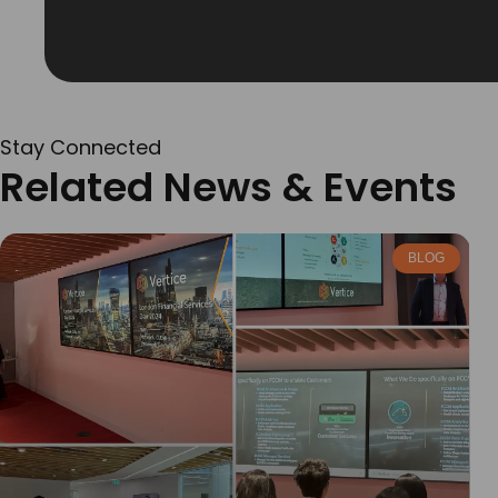
Stay Connected
Related News & Events
BLOG