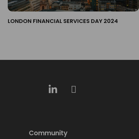
LONDON FINANCIAL SERVICES DAY 2024​
Community