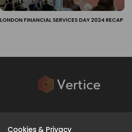
LONDON FINANCIAL SERVICES DAY 2024 RECAP
Services
Cookies & Privacy