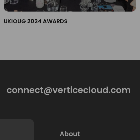
UKIOUG 2024 AWARDS
connect@verticecloud.com
About