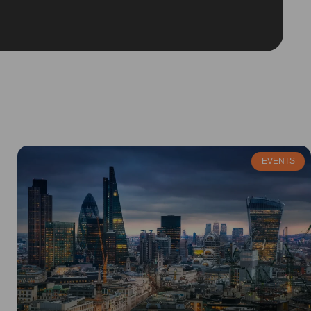
EVENTS