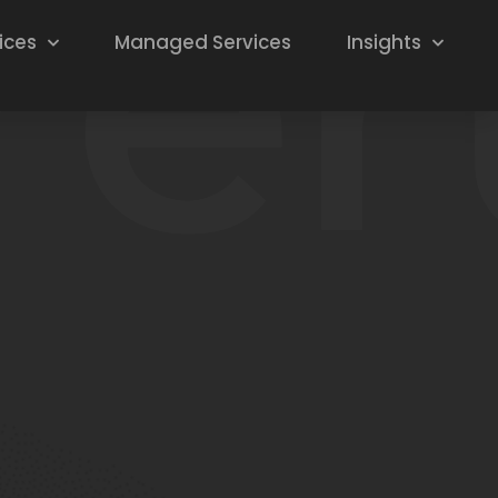
ices
Managed Services
Insights