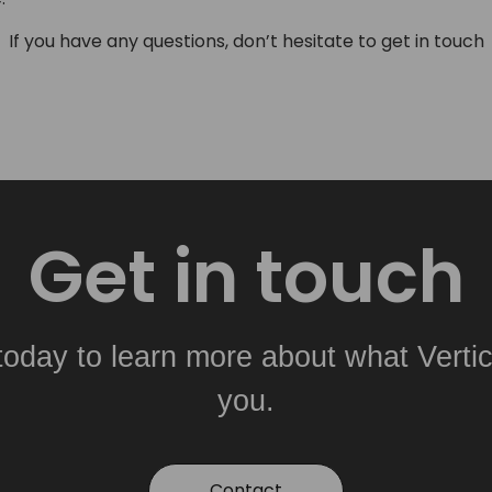
If you have any questions, don’t hesitate to get in touch
Get in touch
today to learn more about what Vertic
you.
Contact