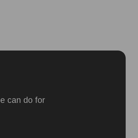
e can do for