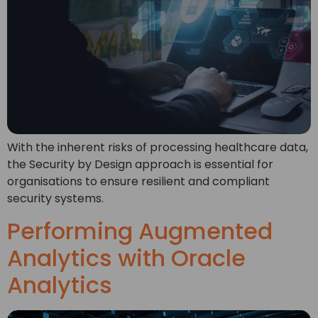
With the inherent risks of processing healthcare data,
the Security by Design approach is essential for
organisations to ensure resilient and compliant
security systems.
Performing Augmented
Analytics with Oracle
Analytics