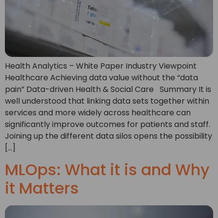
Health Analytics – White Paper Industry Viewpoint
Healthcare Achieving data value without the “data
pain” Data-driven Health & Social Care Summary It is
well understood that linking data sets together within
services and more widely across healthcare can
significantly improve outcomes for patients and staff.
Joining up the different data silos opens the possibility
[…]
MLOps: What it is and Why
it Matters