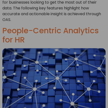
for businesses looking to get the most out of their
data. The following key features highlight how
accurate and actionable insight is achieved through
OAS.
People-Centric Analytics
for HR