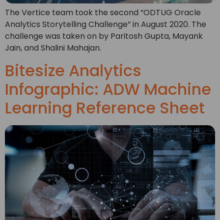
The Vertice team took the second “ODTUG Oracle
Analytics Storytelling Challenge” in August 2020. The
challenge was taken on by Paritosh Gupta, Mayank
Jain, and Shalini Mahajan.
Bitesize Analytics
Infographic: ADW Machine
Learning Reference Sheet