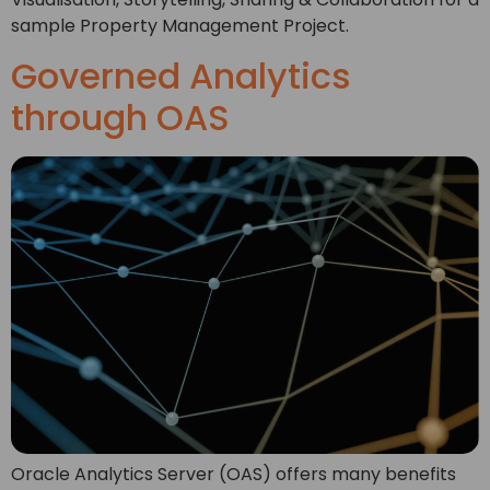
sample Property Management Project.
Governed Analytics
through OAS
Oracle Analytics Server (OAS) offers many benefits