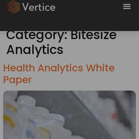
Category:
Bitesize
Analytics
Health Analytics White
Paper