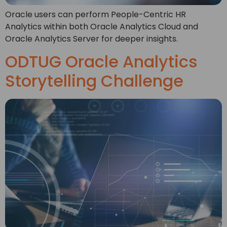
Oracle users can perform People-Centric HR
Analytics within both Oracle Analytics Cloud and
Oracle Analytics Server for deeper insights.
ODTUG Oracle Analytics
Storytelling Challenge