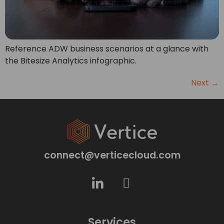
Reference ADW business scenarios at a glance with
the Bitesize Analytics infographic.
Next
→
connect@verticecloud.com
Services