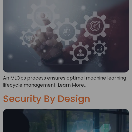
An MLOps process ensures optimal machine learning
lifecycle management. Learn More…
Security By Design