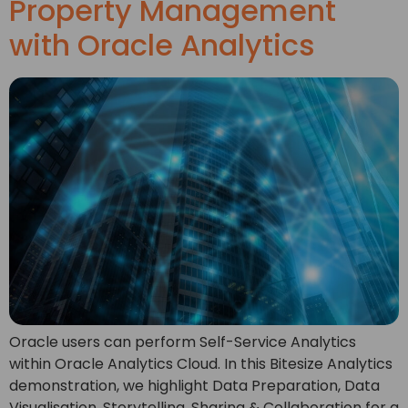
Property Management
with Oracle Analytics
Oracle users can perform Self-Service Analytics
within Oracle Analytics Cloud. In this Bitesize Analytics
demonstration, we highlight Data Preparation, Data
Visualisation, Storytelling, Sharing & Collaboration for a