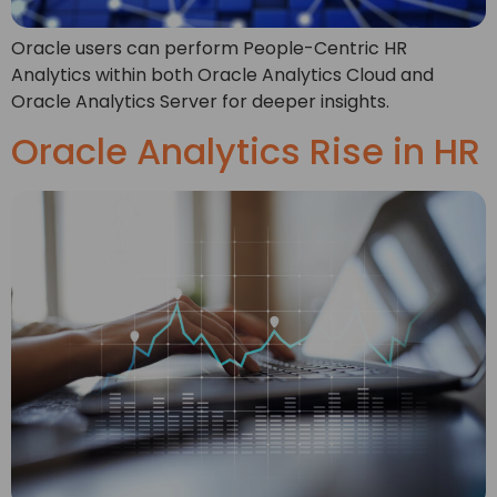
Oracle users can perform People-Centric HR
Analytics within both Oracle Analytics Cloud and
Oracle Analytics Server for deeper insights.
Oracle Analytics Rise in HR