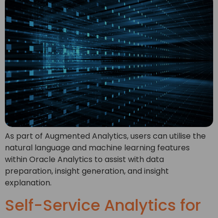
As part of Augmented Analytics, users can utilise the
natural language and machine learning features
within Oracle Analytics to assist with data
preparation, insight generation, and insight
explanation.
Self-Service Analytics for