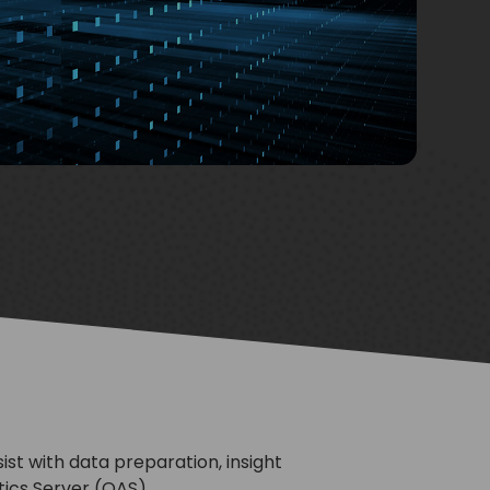
st with data preparation, insight
tics Server (OAS).