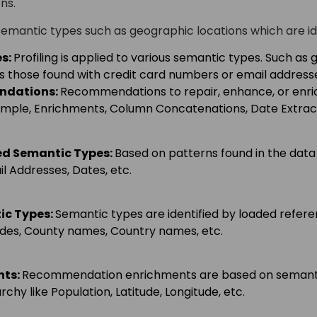
ns.
semantic types such as geographic locations which are id
s:
Profiling is applied to various semantic types. Such as 
 those found with credit card numbers or email address
ndations
:
Recommendations to repair, enhance, or enric
ample, Enrichments, Column Concatenations, Date Extract
ed Semantic Types
:
Based on patterns found in the data
il Addresses, Dates, etc.
ic Types
:
Semantic types are identified by loaded refer
odes, County names, Country names, etc.
nts
:
Recommendation enrichments are based on semantic
chy like Population, Latitude, Longitude, etc.