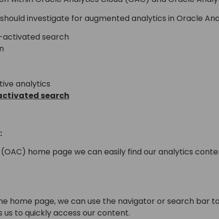
should investigate for augmented analytics in Oracle Anal
-activated search
n
tive analytics
activated search
:
(OAC) home page we can easily find our analytics content
he home page, we can use the navigator or search bar to
s us to quickly access our content.