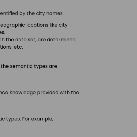
entified by the city names.
geographic locations like city
es.
h the data set, are determined
ions, etc.
 the semantic types are
ence knowledge provided with the
 types. For example,