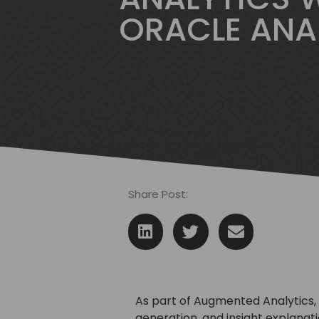
ORACLE ANA
Share Post:
As part of Augmented Analytics, 
generation, and insight explanat