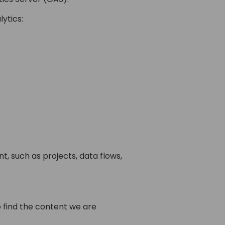
ytics:
, such as projects, data flows,
 find the content we are