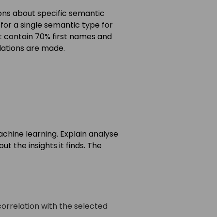
ions about specific semantic
for a single semantic type for
ht contain 70% first names and
ations are made.
achine learning. Explain analyse
t the insights it finds. The
correlation with the selected