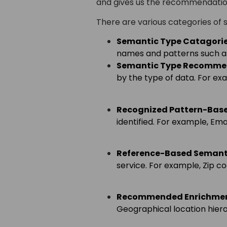
and gives us the recommendatio
There are various categories of 
Semantic Type
Catagorie
names and patterns such as
Semantic Type Recomme
by the type of data. For ex
Recognized Pattern-Bas
identified. For example, Ema
Reference-Based Semant
service. For example, Zip c
Recommended Enrichme
Geographical location hierar