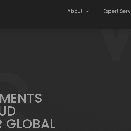
About
Expert Serv
EMENTS
UD
R GLOBAL