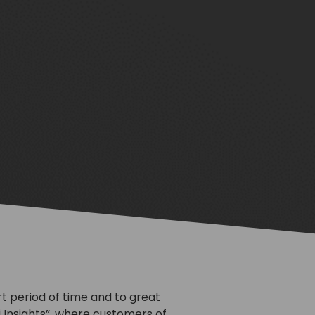
rt period of time and to great
i Insights”, where customers of