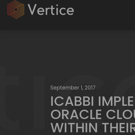
September 1, 2017
ICABBI IMPL
ORACLE CLO
WITHIN THEI