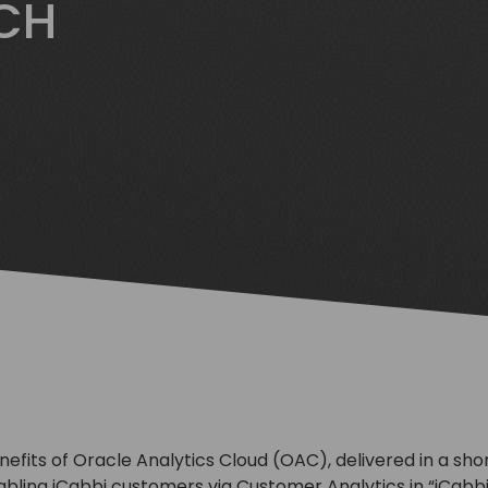
TCH
nefits of Oracle Analytics Cloud (OAC), delivered in a sho
nabling iCabbi customers via Customer Analytics in “iCabb