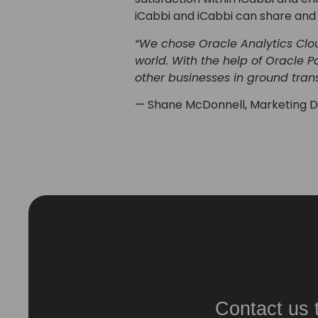
iCabbi and iCabbi can share and 
“We chose Oracle Analytics Clou
world. With the help of Oracle 
other businesses in ground tran
— Shane McDonnell, Marketing Di
Contact us 