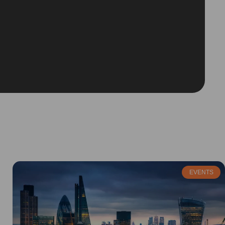
EVENTS