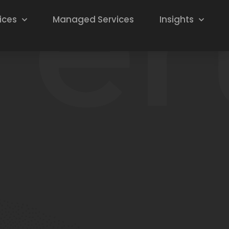
ices
Managed Services
Insights