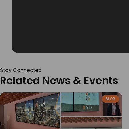
Stay Connected
Related News & Events
BLOG