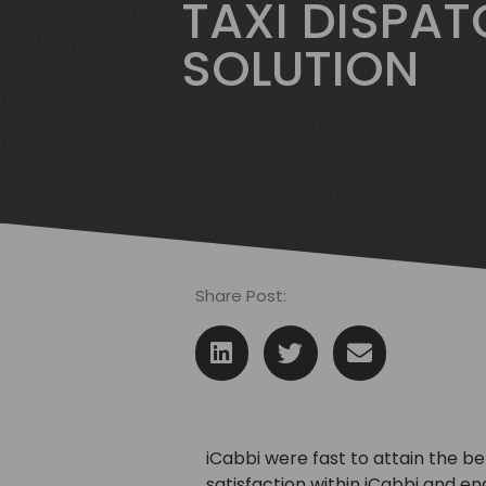
TAXI DISPA
SOLUTION
Share Post:
iCabbi were fast to attain the be
satisfaction within iCabbi and e