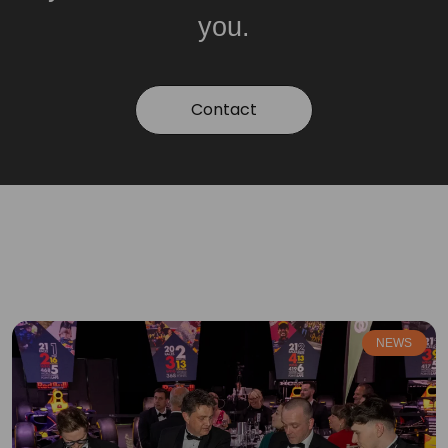
you.
Contact
NEWS