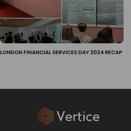
LONDON FINANCIAL SERVICES DAY 2024 RECAP