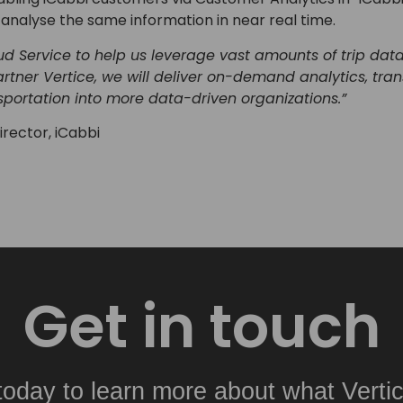
analyse the same information in near real time.
d Service to help us leverage vast amounts of trip dat
Partner Vertice, we will deliver on-demand analytics, tr
sportation into more data-driven organizations.”
rector, iCabbi
Get in touch
today to learn more about what Vertic