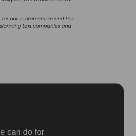
a for our customers around the
ansforming taxi companies and
e can do for