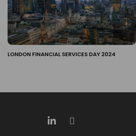
LONDON FINANCIAL SERVICES DAY 2024​