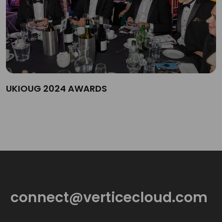
UKIOUG 2024 AWARDS
connect@verticecloud.com