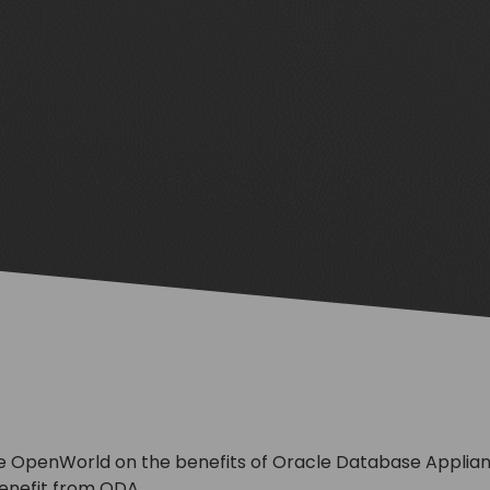
e OpenWorld on the benefits of Oracle Database Applianc
enefit from ODA.