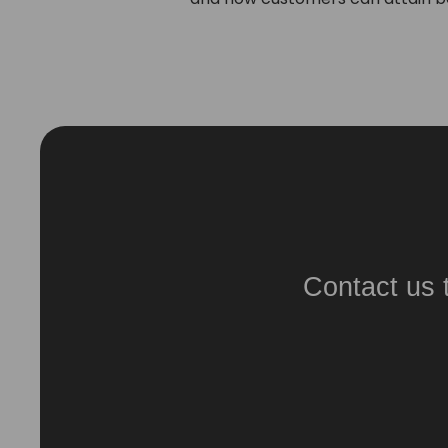
Contact us 