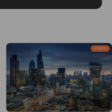
EVENTS