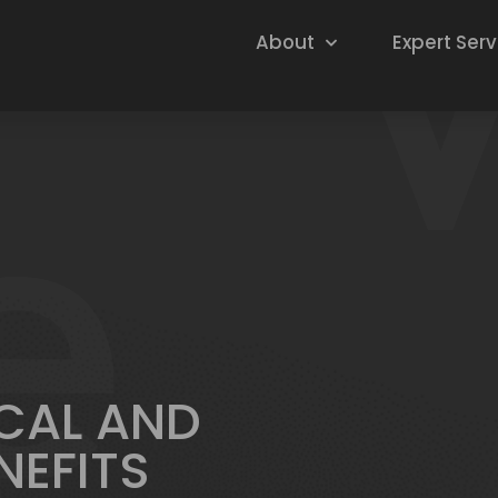
About
Expert Serv
CAL AND
NEFITS