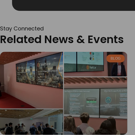
Stay Connected
Related News & Events
BLOG