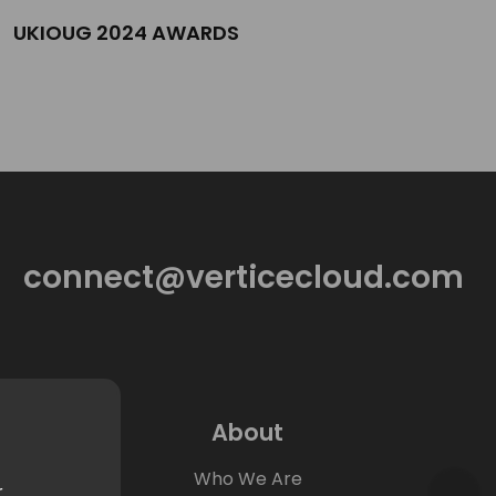
UKIOUG 2024 AWARDS
connect@verticecloud.com
About
Who We Are
r