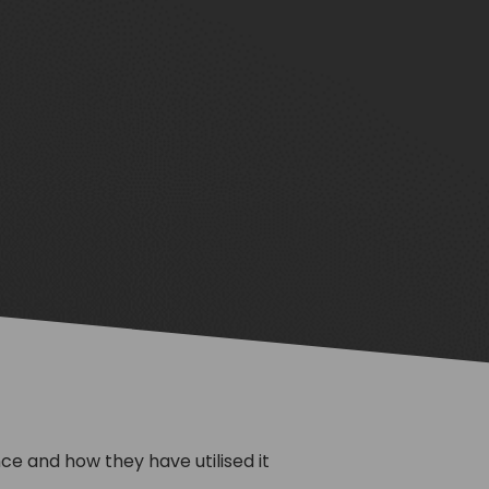
e and how they have utilised it