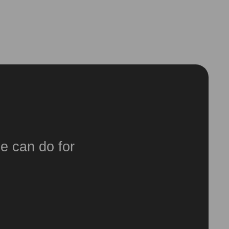
e can do for