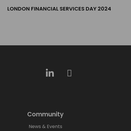
LONDON FINANCIAL SERVICES DAY 2024​
Community
News & Events