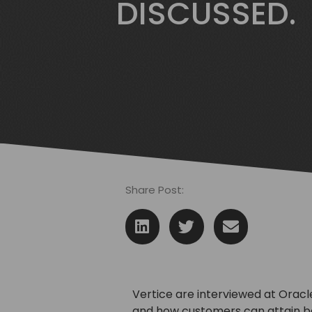
DISCUSSED.
Share Post:
Vertice are interviewed at Oracl
and how customers can attain b