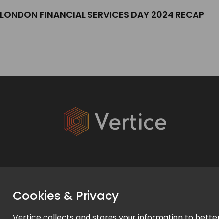
LONDON FINANCIAL SERVICES DAY 2024 RECAP
Services
Cookies & Privacy
Expert Services
Vertice collects and stores your information to bette