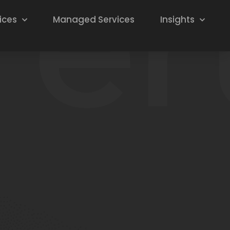
ices
Managed Services
Insights