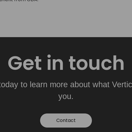
Get in touch
today to learn more about what Vertic
you.
Contact