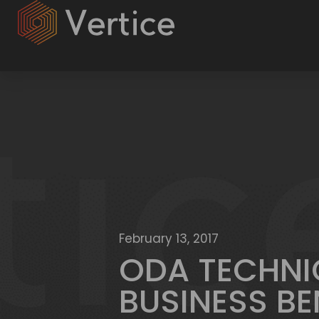
February 13, 2017
ODA TECHNI
BUSINESS BE