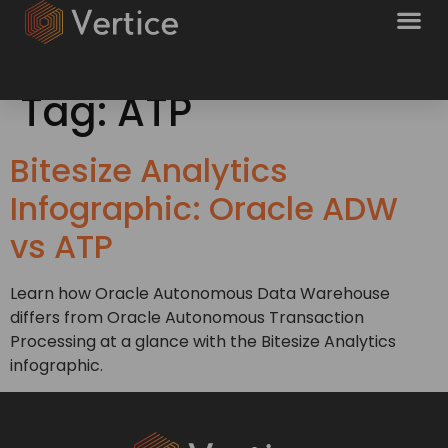
Tag:
ATP
Bitesize Analytics
Infographic: Oracle ADW
vs ATP
Learn how Oracle Autonomous Data Warehouse
differs from Oracle Autonomous Transaction
Processing at a glance with the Bitesize Analytics
infographic.