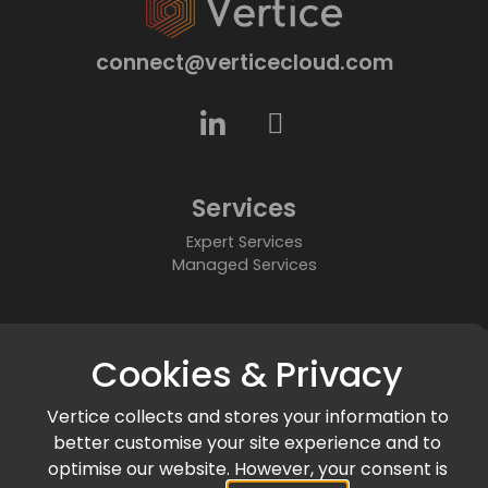
connect@verticecloud.com
Services
Expert Services
Managed Services
About
Cookies & Privacy
Who We Are
Partners
Vertice collects and stores your information to
Accreditations & Awards
better customise your site experience and to
Community
optimise our website. However, your consent is