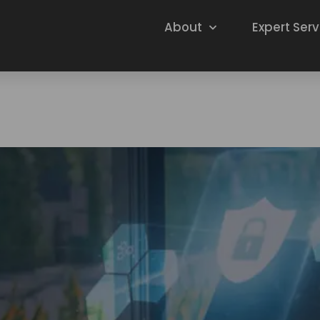
About
Expert Serv