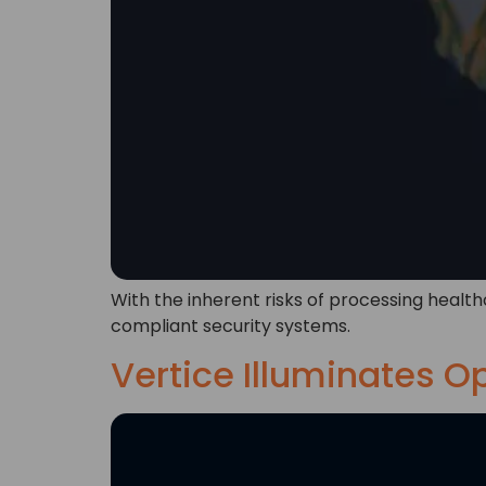
With the inherent risks of processing health
compliant security systems.
Vertice Illuminates O