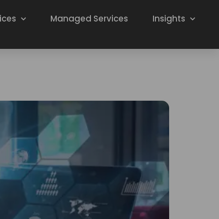
ices
Managed Services
Insights