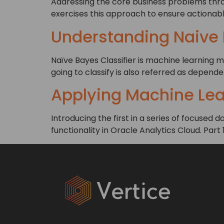
Addressing the core business problems throu
exercises this approach to ensure actionabl
Understanding Naive
Naïve Bayes Classifier is machine learning m
going to classify is also referred as depend
Applying Machine Lear
Introducing the first in a series of focused
functionality in Oracle Analytics Cloud. Part