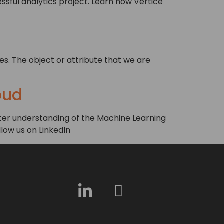
ssful analytics project. Learn how Vertice
es. The object or attribute that we are
oud
reater understanding of the Machine Learning
llow us on LinkedIn