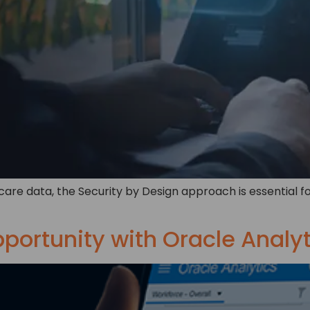
care data, the Security by Design approach is essential fo
pportunity with Oracle Analy