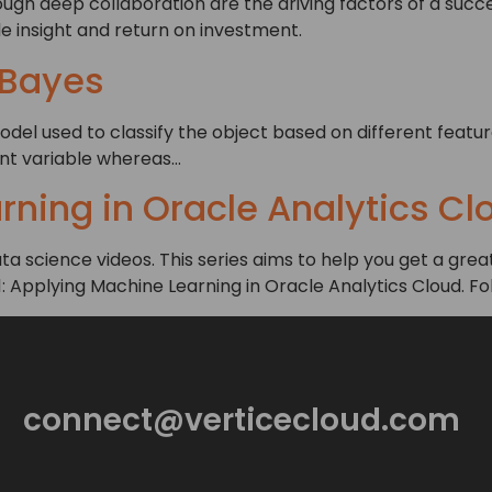
gh deep collaboration are the driving factors of a succe
e insight and return on investment.
 Bayes
odel used to classify the object based on different featur
ent variable whereas…
ning in Oracle Analytics Cl
 data science videos. This series aims to help you get a g
 1: Applying Machine Learning in Oracle Analytics Cloud. Fo
connect@verticecloud.com