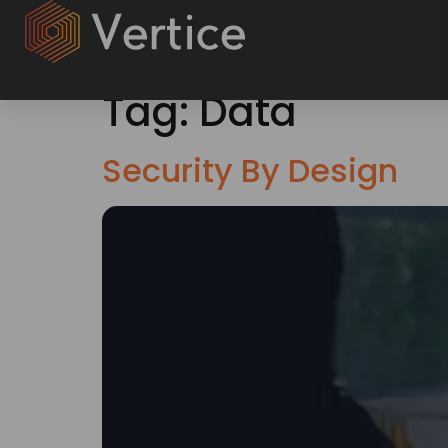
Tag:
Data
Security By Design