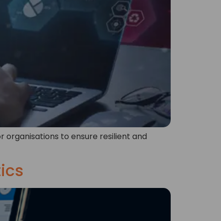
r organisations to ensure resilient and
tics