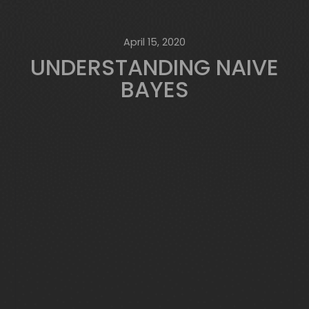
April 15, 2020
UNDERSTANDING NAIVE
BAYES