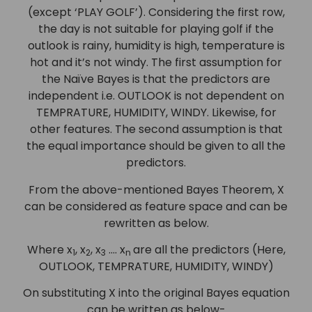
(except ‘PLAY GOLF’). Considering the first row,
the day is not suitable for playing golf if the
outlook is rainy, humidity is high, temperature is
hot and it’s not windy. The first assumption for
the Naïve Bayes is that the predictors are
independent i.e. OUTLOOK is not dependent on
TEMPRATURE, HUMIDITY, WINDY. Likewise, for
other features. The second assumption is that
the equal importance should be given to all the
predictors.
From the above-mentioned Bayes Theorem, X
can be considered as feature space and can be
rewritten as below.
Where x
, x
, x
…. x
are all the predictors (Here,
1
2
3
n
OUTLOOK, TEMPRATURE, HUMIDITY, WINDY)
On substituting X into the original Bayes equation
can be written as below-