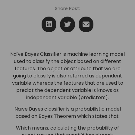
Share Post:
Naïve Bayes Classifier is machine learning model
used to classify the object based on different
features. The object or attribute that we are
going to classify is also referred as dependent
variable whereas the features that are used to
predict the dependent variable is knows as
independent variable (predictors).
Naïve Bayes classifier is a probabilistic model
based on Bayes Theorem which states that:
Which means, calculating the probability of