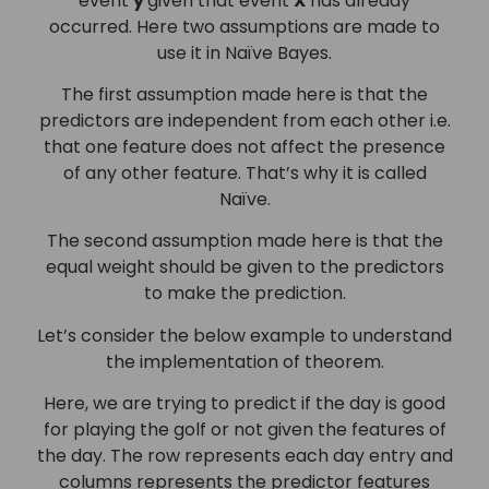
event
y
given that event
X
has already
occurred. Here two assumptions are made to
use it in Naïve Bayes.
The first assumption made here is that the
predictors are independent from each other i.e.
that one feature does not affect the presence
of any other feature. That’s why it is called
Naïve.
The second assumption made here is that the
equal weight should be given to the predictors
to make the prediction.
Let’s consider the below example to understand
the implementation of theorem.
Here, we are trying to predict if the day is good
for playing the golf or not given the features of
the day. The row represents each day entry and
columns represents the predictor features