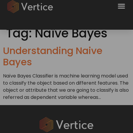
Tag:
Naïve Bayes
Understanding Naive
Bayes
Naïve Bayes Classifier is machine learning model used
to classify the object based on different features. The
object or attribute that we are going to classify is also
referred as dependent variable whereas…