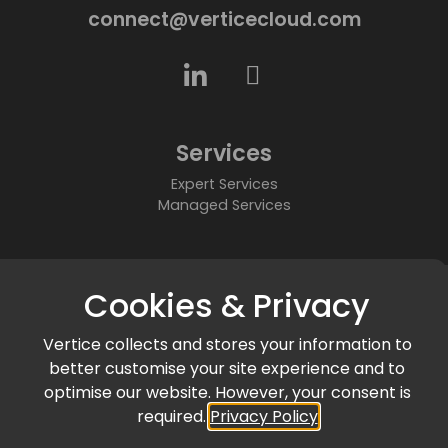
connect@verticecloud.com
Services
Expert Services
Managed Services
About
Cookies & Privacy
Who We Are
Partners
Vertice collects and stores your information to
Accreditations & Awards
better customise your site experience and to
Community
optimise our website. However, your consent is
required.
Privacy Policy
News & Events