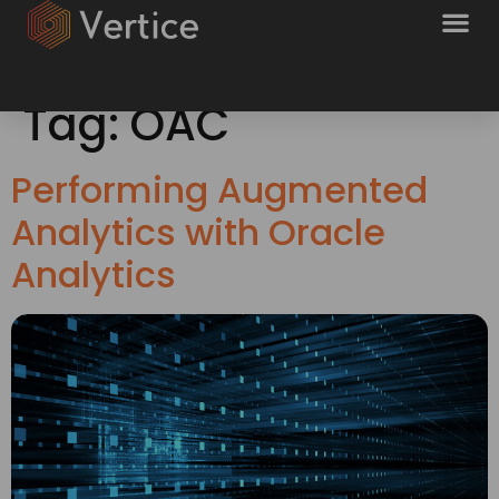
Tag:
OAC
Performing Augmented
Analytics with Oracle
Analytics