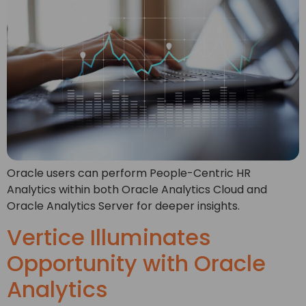
Oracle users can perform People-Centric HR
Analytics within both Oracle Analytics Cloud and
Oracle Analytics Server for deeper insights.
Vertice Illuminates
Opportunity with Oracle
Analytics