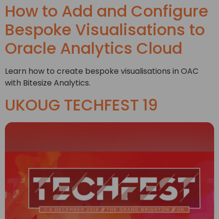
How to Add and Configure
Bespoke Visualisations to
Oracle Analytics Cloud
Learn how to create bespoke visualisations in OAC
with Bitesize Analytics.
UKOUG TECHFEST 19