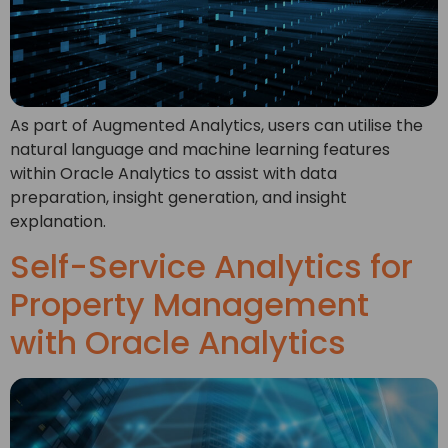
As part of Augmented Analytics, users can utilise the
natural language and machine learning features
within Oracle Analytics to assist with data
preparation, insight generation, and insight
explanation.
Self-Service Analytics for
Property Management
with Oracle Analytics