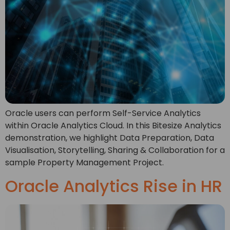
Oracle users can perform Self-Service Analytics
within Oracle Analytics Cloud. In this Bitesize Analytics
demonstration, we highlight Data Preparation, Data
Visualisation, Storytelling, Sharing & Collaboration for a
sample Property Management Project.
Oracle Analytics Rise in HR