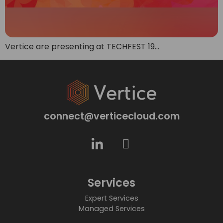
Vertice are presenting at TECHFEST 19…
connect@verticecloud.com
Services
Expert Services
Managed Services