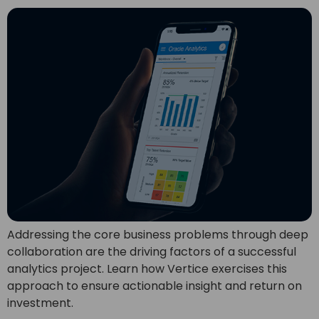
Addressing the core business problems through deep
collaboration are the driving factors of a successful
analytics project. Learn how Vertice exercises this
approach to ensure actionable insight and return on
investment.