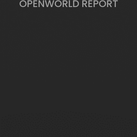
OPENWORLD REPORT