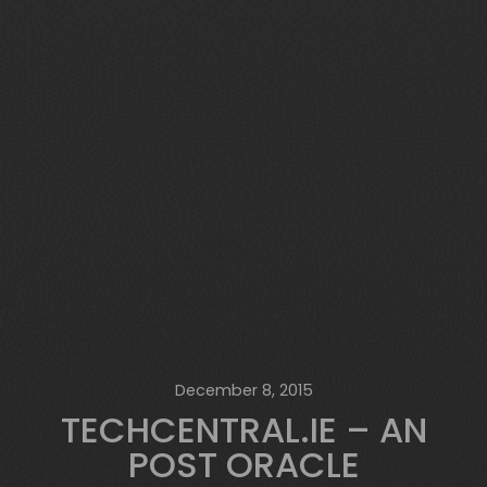
December 8, 2015
TECHCENTRAL.IE – AN
POST ORACLE