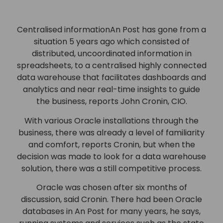
Centralised informationAn Post has gone from a
situation 5 years ago which consisted of
distributed, uncoordinated information in
spreadsheets, to a centralised highly connected
data warehouse that facilitates dashboards and
analytics and near real-time insights to guide
the business, reports John Cronin, CIO.
With various Oracle installations through the
business, there was already a level of familiarity
and comfort, reports Cronin, but when the
decision was made to look for a data warehouse
solution, there was a still competitive process.
Oracle was chosen after six months of
discussion, said Cronin. There had been Oracle
databases in An Post for many years, he says,