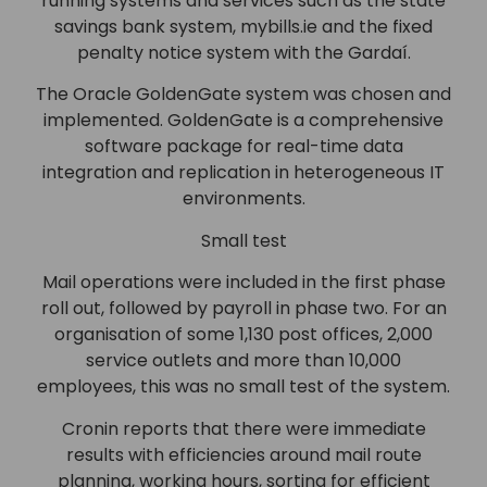
running systems and services such as the state
savings bank system, mybills.ie and the fixed
penalty notice system with the Gardaí.
The Oracle GoldenGate system was chosen and
implemented. GoldenGate is a comprehensive
software package for real-time data
integration and replication in heterogeneous IT
environments.
Small test
Mail operations were included in the first phase
roll out, followed by payroll in phase two. For an
organisation of some 1,130 post offices, 2,000
service outlets and more than 10,000
employees, this was no small test of the system.
Cronin reports that there were immediate
results with efficiencies around mail route
planning, working hours, sorting for efficient