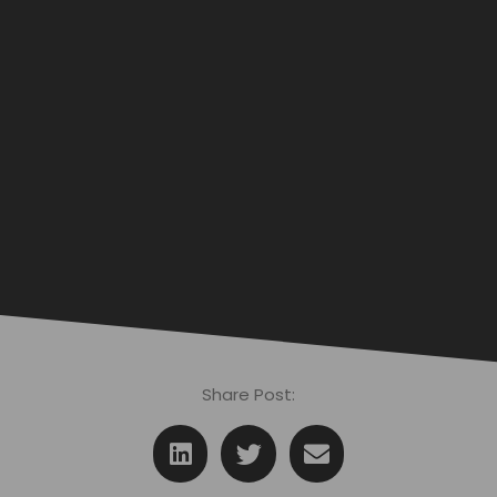
Share Post: