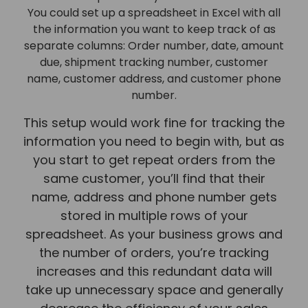
You could set up a spreadsheet in Excel with all
the information you want to keep track of as
separate columns: Order number, date, amount
due, shipment tracking number, customer
name, customer address, and customer phone
number.
This setup would work fine for tracking the
information you need to begin with, but as
you start to get repeat orders from the
same customer, you’ll find that their
name, address and phone number gets
stored in multiple rows of your
spreadsheet. As your business grows and
the number of orders, you’re tracking
increases and this redundant data will
take up unnecessary space and generally