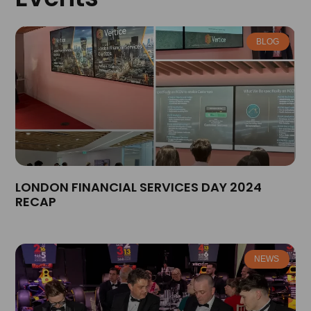
BLOG
LONDON FINANCIAL SERVICES DAY 2024
RECAP
NEWS