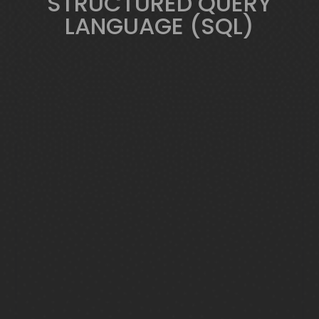
STRUCTURED QUERY
LANGUAGE (SQL)