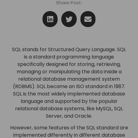
Share Post:
SQL stands for Structured Query Language. SQL
is a standard programming language
specifically designed for storing, retrieving,
managing or manipulating the data inside a
relational database management system
(RDBMS). SQL became an ISO standard in 1987.
SQL is the most widely implemented database
language and supported by the popular
relational database systems, like MySQL, SQL
Server, and Oracle.
However, some features of the SQL standard are
implemented differently in different database