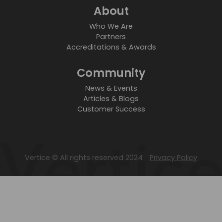
About
Who We Are
Partners
Accreditations & Awards
Community
News & Events
Articles & Blogs
Customer Success
Vertice © All rights reserved 2024
Privacy Policy