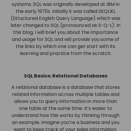
systems. SQL was originally developed at IBM in
the early 1970s. Initially it was called SEQUEL
(Structured English Query Language) which was
later changed to SQL (pronounced as S-Q-L). In
this blog, I will brief you about the importance
and usage for SQL and will provide you some of
the links by which one can get start with its
learning and practice from the scratch.
SQL Basics: Relational Databases
A relational database is a database that stores
related information across multiple tables and
allows you to query information in more than
one table at the same time. It’s easier to
understand how this works by thinking through
an example. Imagine you’re a business and you
want to keep track of your sales information.