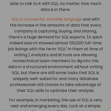
able to talk to it with SQL, no matter how much
data is in there.
SQL is a powerful, versatile language
and with
the increase in the amounts of data that every
company is capturing, buying, and sharing,
there’s a huge demand for SQL experts. (A quick
Indeed search showed almost 100,000 full-time
job listings with the term “SQL” in them at time of
writing.) Analytics and BI tools are allowing
nontechnical team members to dig into this
data in a structured environment without writing
SQL, but there are still some tasks that SQL is
uniquely well-suited for and many database
professionals still choose to take advantage of
their SQL skills to optimize their analysis.
For example, in marketing, the use of SQL is very
vast and emerging every day: Look at a simple