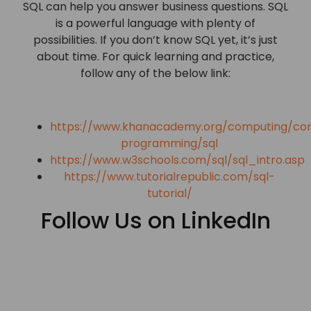
SQL can help you answer business questions. SQL
is a powerful language with plenty of
possibilities. If you don’t know SQL yet, it’s just
about time. For quick learning and practice,
follow any of the below link:
https://www.khanacademy.org/computing/co
programming/sql
https://www.w3schools.com/sql/sql_intro.asp
https://www.tutorialrepublic.com/sql-
tutorial/
Follow Us on LinkedIn