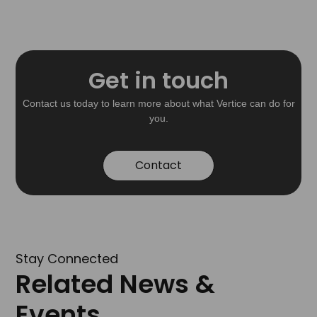
Get in touch
Contact us today to learn more about what Vertice can do for
you.
Contact
Stay Connected
Related News &
Events