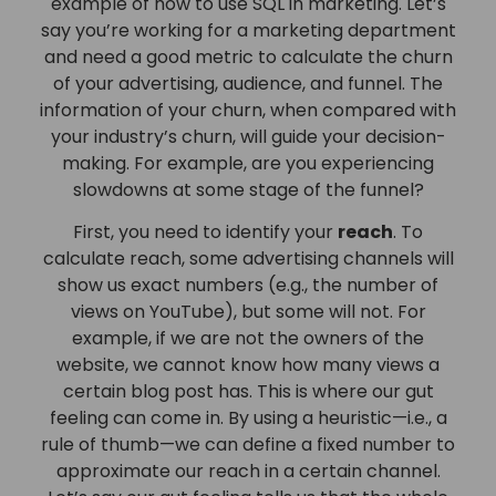
example of how to use SQL in marketing. Let’s
say you’re working for a marketing department
and need a good metric to calculate the churn
of your advertising, audience, and funnel. The
information of your churn, when compared with
your industry’s churn, will guide your decision-
making. For example, are you experiencing
slowdowns at some stage of the funnel?
First, you need to identify your
reach
. To
calculate reach, some advertising channels will
show us exact numbers (e.g., the number of
views on YouTube), but some will not. For
example, if we are not the owners of the
website, we cannot know how many views a
certain blog post has. This is where our gut
feeling can come in. By using a heuristic—i.e., a
rule of thumb—we can define a fixed number to
approximate our reach in a certain channel.