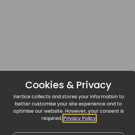
Cookies & Privacy
Vertice collects and stores your information to
better customise your site experience and to
optimise our website. However, your consent is
required.
Privacy Policy