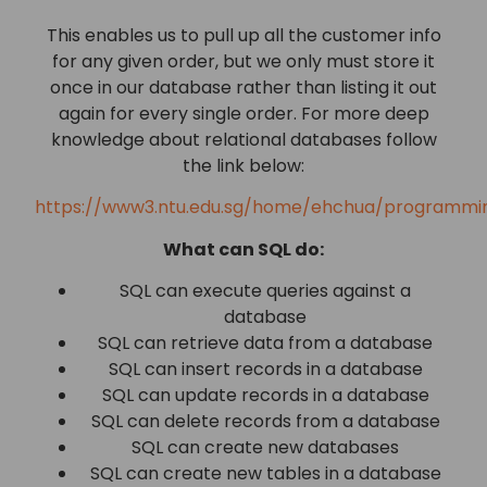
This enables us to pull up all the customer info
for any given order, but we only must store it
once in our database rather than listing it out
again for every single order. For more deep
knowledge about relational databases follow
the link below:
https://www3.ntu.edu.sg/home/ehchua/programmin
What can SQL do:
SQL can execute queries against a
database
SQL can retrieve data from a database
SQL can insert records in a database
SQL can update records in a database
SQL can delete records from a database
SQL can create new databases
SQL can create new tables in a database