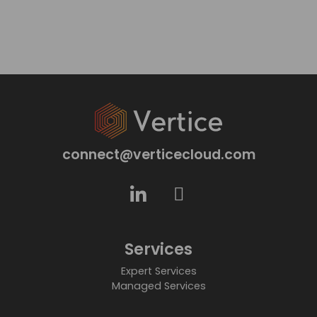
connect@verticecloud.com
Services
Expert Services
Managed Services