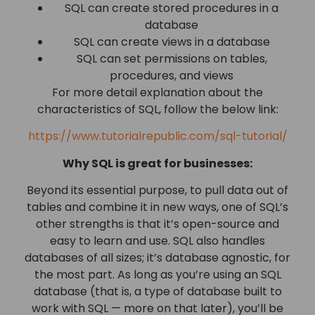
SQL can create stored procedures in a
database
SQL can create views in a database
SQL can set permissions on tables,
procedures, and views
For more detail explanation about the
characteristics of SQL, follow the below link:
https://www.tutorialrepublic.com/sql-tutorial/
Why SQL is great for businesses:
Beyond its essential purpose, to pull data out of
tables and combine it in new ways, one of SQL’s
other strengths is that it’s open-source and
easy to learn and use. SQL also handles
databases of all sizes; it’s database agnostic, for
the most part. As long as you’re using an SQL
database (that is, a type of database built to
work with SQL — more on that later), you’ll be