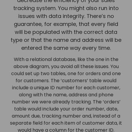
decrease the efficiency of your sales
tracking system. You might also run into
issues with data integrity. There’s no
guarantee, for example, that every field
will be populated with the correct data
type or that the name and address will be
entered the same way every time.
With a relational database, like the one in the
above diagram, you avoid all these issues. You
could set up two tables, one for orders and one
for customers. The ‘customers’ table would
include a unique ID number for each customer,
along with the name, address and phone
number we were already tracking. The ‘orders’
table would include your order number, date,
amount due, tracking number and, instead of a
separate field for each item of customer data, it
would have a column for the customer ID.