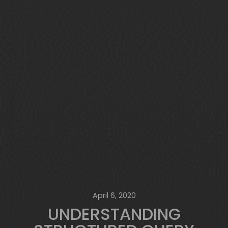
April 6, 2020
UNDERSTANDING