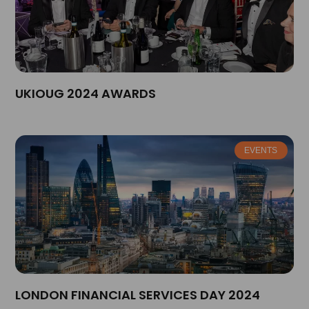
UKIOUG 2024 AWARDS
EVENTS
LONDON FINANCIAL SERVICES DAY 2024​