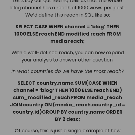
Let’s say our gut feeling tells us that the whole
blog channel has a reach of 1000 views per post.
We’d define this reach in SQL like so:
SELECT CASE WHEN channel = ‘blog’ THEN
1000 ELSE reach END modified reach FROM
media reach;
With a well-defined reach, you can now expand
your analysis to answer other question:
In what countries do we have the most reach?
SELECT country.name,SUM(CASE WHEN
channel = ‘blog’ THEN 1000 ELSE reach END)
sum_modified_reach FROM media_reach
JOIN country ON (media_reach.country_id =
country.id)GROUP BY country.name ORDER
BY 2 desc;
Of course, this is just a single example of how