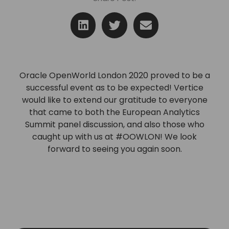
Oracle OpenWorld London 2020 proved to be a
successful event as to be expected! Vertice
would
like to extend our gratitude to everyone
that came
to both the European Analytics
Summit panel discussion,
and also those who
caught up with us at #OOWLON!
We look
forward to seeing you again soon.