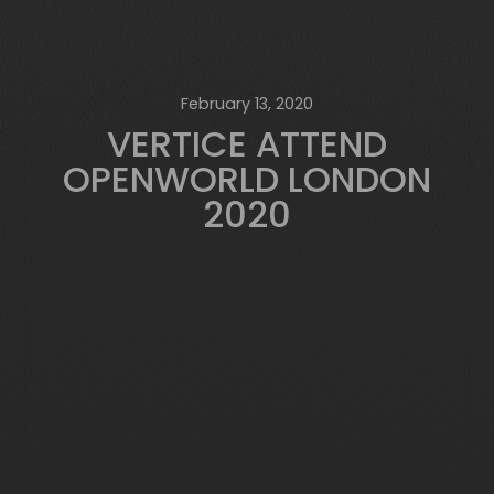
February 13, 2020
VERTICE ATTEND
OPENWORLD LONDON
2020