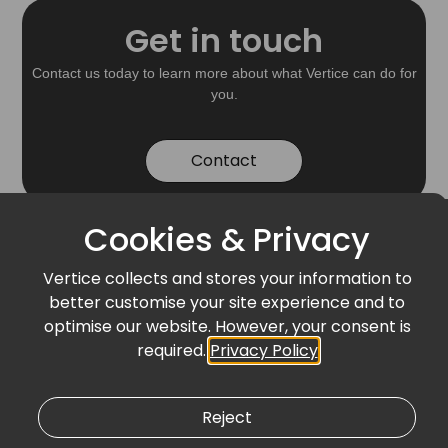
Get in touch
Contact us today to learn more about what Vertice can do for
you.
Contact
Cookies & Privacy
Vertice collects and stores your information to
Stay Connected
better customise your site experience and to
Related News &
optimise our website. However, your consent is
required.
Privacy Policy
Events
Reject
BLOG