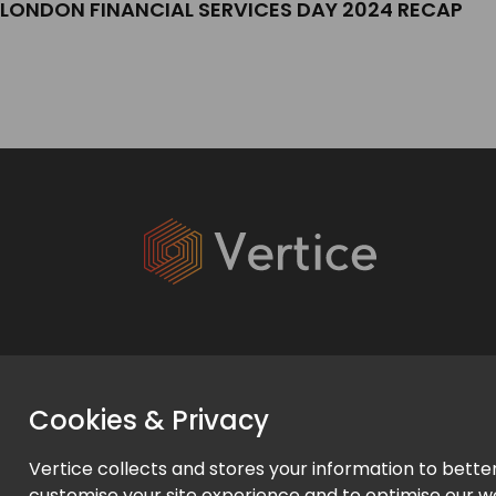
LONDON FINANCIAL SERVICES DAY 2024 RECAP
Services
Cookies & Privacy
Expert Services
Vertice collects and stores your information to bette
Managed Services
customise your site experience and to optimise our w