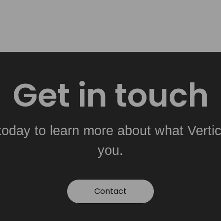
Get in touch
today to learn more about what Vertic
you.
Contact