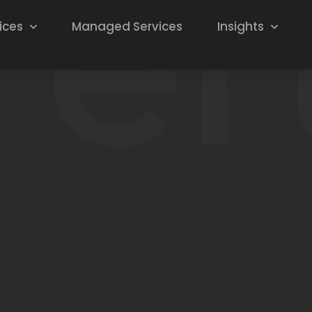
ices
Managed Services
Insights