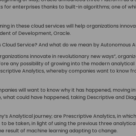
 for enterprises thanks to built-in algorithms; one of w
ng in these cloud services will help organizations innova
ident of Development, Oracle.
cs Cloud Service? And what do we mean by Autonomous A
rganizations innovate in revolutionary new ways”, organi
fore any possibility of growing into the modern analytical 
escriptive Analytics, whereby companies want to know fr
panies will want to know why it has happened, moving int
, what could have happened, taking Descriptive and Diagn
’s Analytical journey; are Prescriptive Analytics, in whic
to be taken, in light of using the previous three analytical 
e result of machine learning adapting to change.