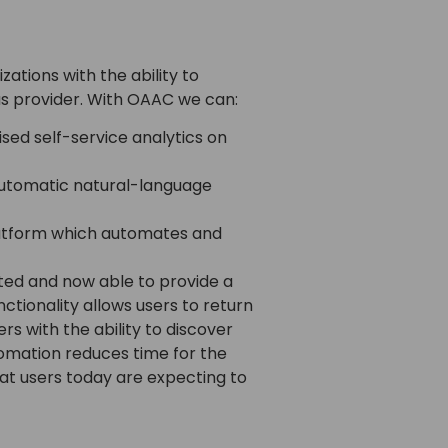
tions with the ability to
us provider. With OAAC we can:
sed self-service analytics on
automatic natural-language
platform which automates and
ed and now able to provide a
ctionality allows users to return
s with the ability to discover
utomation reduces time for the
at users today are expecting to