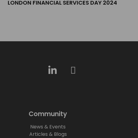
LONDON FINANCIAL SERVICES DAY 2024​
Community
News & Events
Articles & Blogs