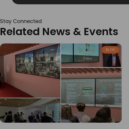
Stay Connected
Related News & Events
BLOG