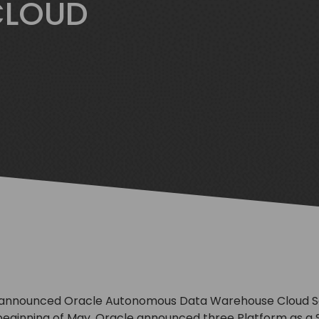
CLOUD
 announced Oracle Autonomous Data Warehouse Cloud Ser
 beginning of May, Oracle announced three Platform as a S