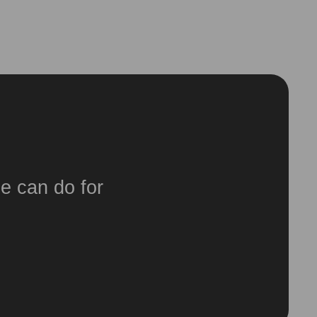
e can do for