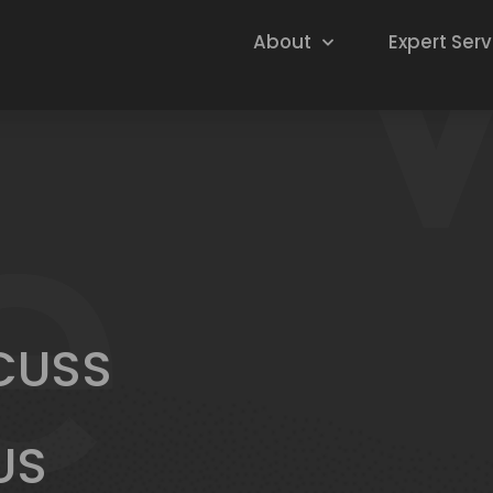
About
Expert Serv
SCUSS
US