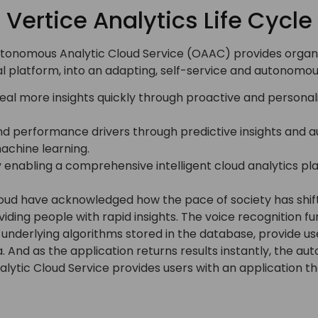
Vertice Analytics Life Cycle
nomous Analytic Cloud Service (OAAC) provides organiza
cal platform, into an adapting, self-service and autonomo
al more insights quickly through proactive and personali
d performance drivers through predictive insights and 
chine learning.
y enabling a comprehensive intelligent cloud analytics 
ud have acknowledged how the pace of society has shift
ing people with rapid insights. The voice recognition fun
underlying algorithms stored in the database, provide user
ta. And as the application returns results instantly, the a
ytic Cloud Service provides users with an application th