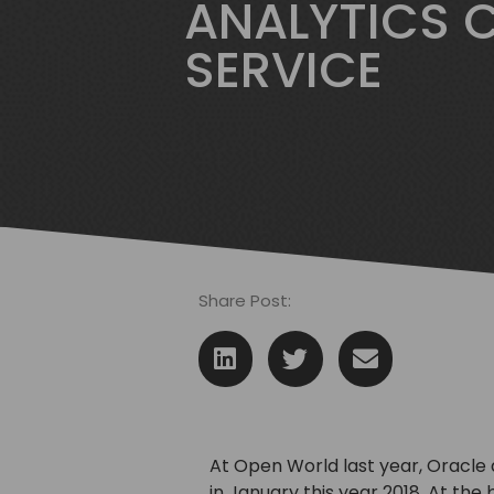
ANALYTICS 
SERVICE
Share Post:
At Open World last year, Oracle
in January this year 2018. At the