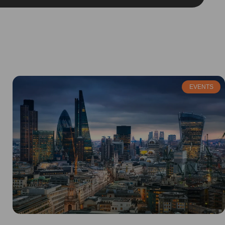
EVENTS