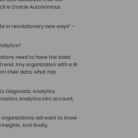
hich is Oracle Autonomous
te in revolutionary new ways” –
nalytics?
zations need to have the basic
trend. Any organization with a BI
om their data, what has
o Diagnostic Analytics.
ostics Analytics into account,
h organizations will want to know
insights. And finally,