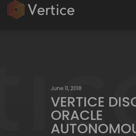
June 11, 2018
VERTICE DI
ORACLE
AUTONOMO