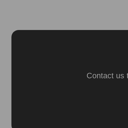
Contact us 