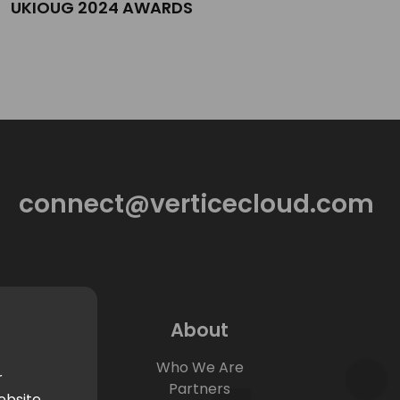
UKIOUG 2024 AWARDS
connect@verticecloud.com
About
Who We Are
r
Partners
ebsite.