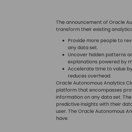
The announcement of Oracle Auto
transform their existing analyti
Provide more people to reve
any data set.
Uncover hidden patterns an
explanations powered by ma
Accelerate time to value b
reduces overhead.
Oracle Autonomous Analytics Clo
platform that encompasses provid
information on any data set. The 
predictive insights with their da
user. The Oracle Autonomous Anal
have.