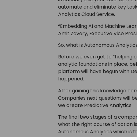
automate and eliminate key tasks
Analytics Cloud Service.
“Embedding AI and Machine Learni
Amit Zavery, Executive Vice Pres
So, what is Autonomous Analyti
Before we even get to “helping o
analytic foundations in place, be
platform will have begun with D
happened.
After gaining this knowledge com
Companies next questions will be
we create Predictive Analytics.
The final two stages of a company
what the right course of action is 
Autonomous Analytics which is th