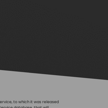
vice, to which it was released
ervice database, that will